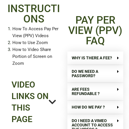
INSTRUCTI
ONS
PAY PER
VIEW (PPV)
How To Access Pay Per
View (PPV) Videos
FAQ
How to Use Zoom
How to Video Share
Portion of Screen on
WHY IS THERE A FEE?
Zoom
DO WE NEED A
PASSWORD?
VIDEO
ARE FEES
REFUNDABLE ?
LINKS ON
THIS
HOW DO WE PAY ?
PAGE
DO I NEED A VIMEO
ACCOUNT TO ACCESS