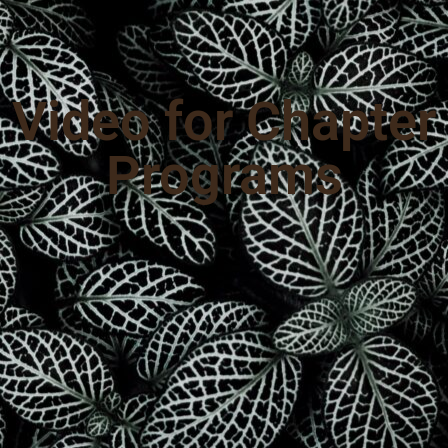
Video for Chapter
Programs