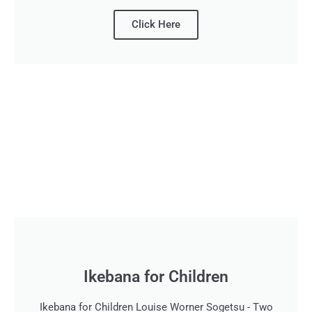
Click Here
Ikebana for Children
Ikebana for Children Louise Worner Sogetsu - Two