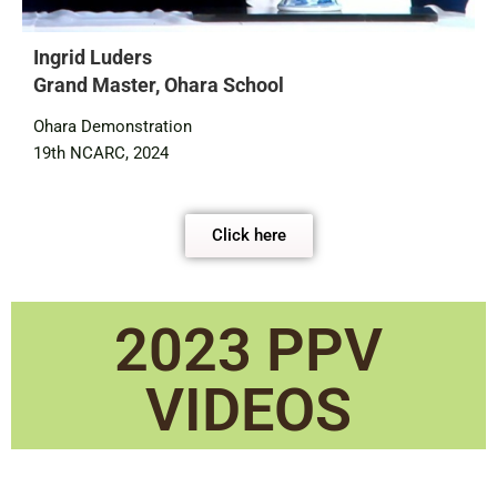
Ingrid Luders
Grand Master, Ohara School
Ohara Demonstration
19th NCARC, 2024
Click here
2023 PPV
VIDEOS