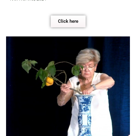
Click here