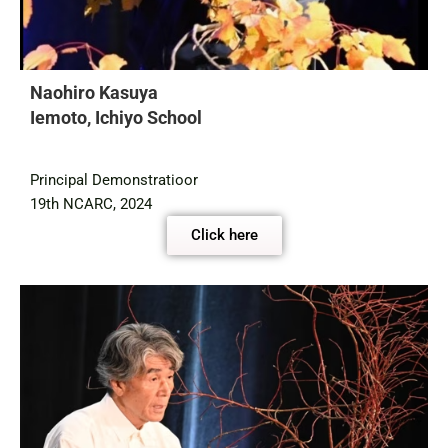
Naohiro Kasuya
Iemoto, Ichiyo School
Principal Demonstratioor
19th NCARC, 2024
Click here