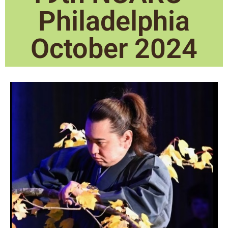
Philadelphia
October 2024