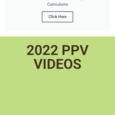
Curriculums
Click Here
2022 PPV
VIDEOS