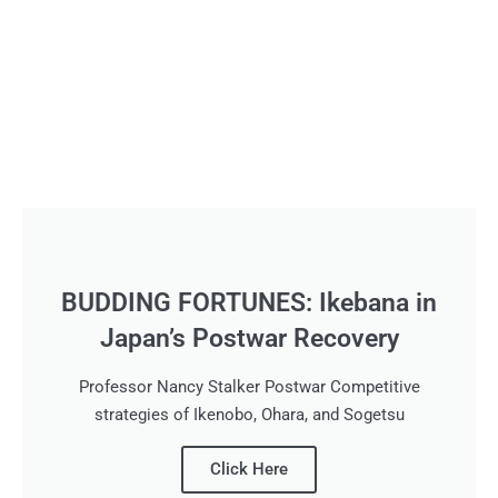
BUDDING FORTUNES: Ikebana in
Japan’s Postwar Recovery
Professor Nancy Stalker Postwar Competitive
strategies of Ikenobo, Ohara, and Sogetsu
Click Here