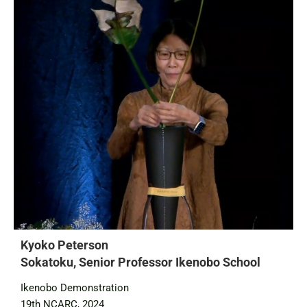
Kyoko Peterson
Sokatoku, Senior Professor Ikenobo School
Ikenobo Demonstration
19th NCARC, 2024