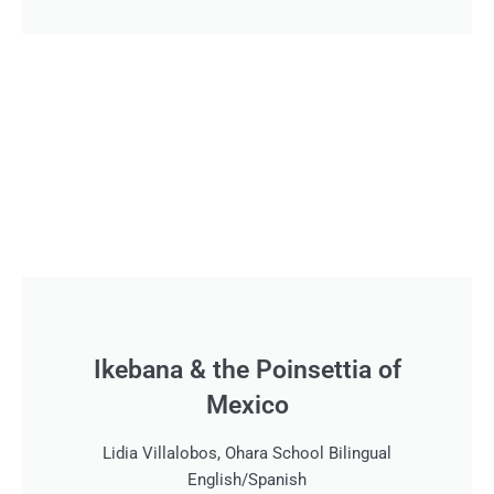
Ikebana & the Poinsettia of
Mexico
Lidia Villalobos, Ohara School Bilingual
English/Spanish