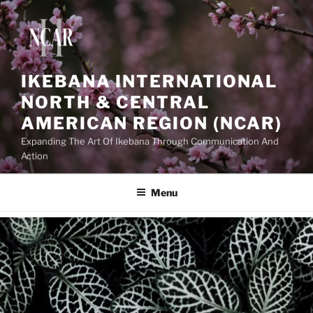
IKEBANA INTERNATIONAL
NORTH & CENTRAL
AMERICAN REGION (NCAR)
Expanding The Art Of Ikebana Through Communication And
Action
Menu