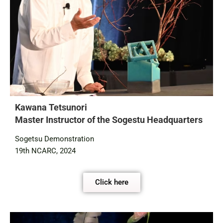
Kawana Tetsunori
Master Instructor of the Sogestu Headquarters
Sogetsu Demonstration
19th NCARC, 2024
Click here