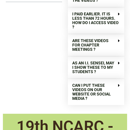
THE VIDEOS ?
I PAID EARLIER. IT IS
LESS THAN 72 HOURS.
HOW DO I ACCESS VIDEO
?
ARE THESE VIDEOS
FOR CHAPTER
MEETINGS ?
AS AN I.I. SENSEI, MAY
I SHOW THESE TO MY
STUDENTS ?
CAN I PUT THESE
VIDEOS ON OUR
WEBSITE OR SOCIAL
MEDIA ?
19th NCARC -