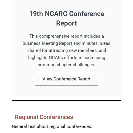
19th NCARC Conference
Report
This comprehensive report includes a
Business Meeting Report and minutes, ideas
shared for attracting new members, and
highlights NCARs efforts in addressing
common chapter challenges.
View Conference Report
Regional Conferences
General text about regional conferences.