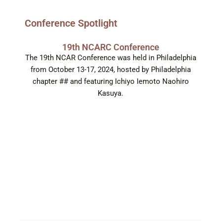
Conference Spotlight
19th NCARC Conference
The 19th NCAR Conference was held in Philadelphia
from October 13-17, 2024, hosted by Philadelphia
chapter ## and featuring Ichiyo Iemoto Naohiro
Kasuya.