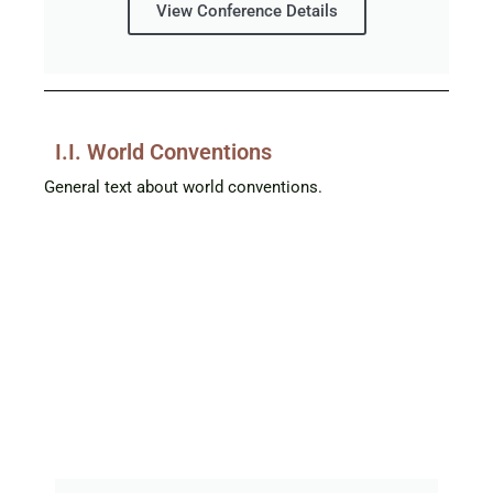
View Conference Details
I.I. World Conventions
General text about world conventions.