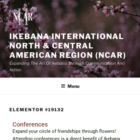
IKEBANA INTERNATIONAL
NORTH & CENTRAL
AMERICAN REGION (NCAR)
Expanding The Art Of Ikebana Through Communication And
Action
Menu
ELEMENTOR #19132
Conferences
Expand your circle of friendships through flowers!
Attending conferences is a direct benefit of Ikebana