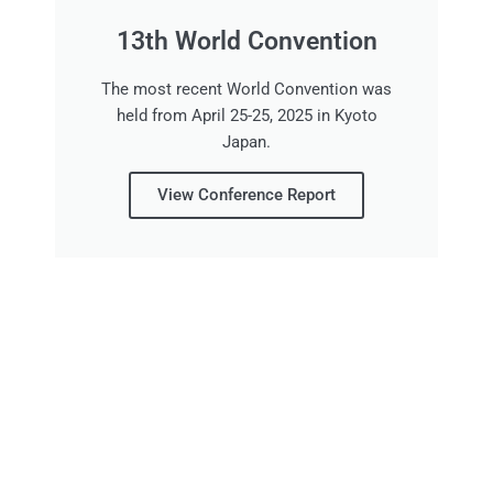
13th World Convention
The most recent World Convention was
held from April 25-25, 2025 in Kyoto
Japan.
View Conference Report