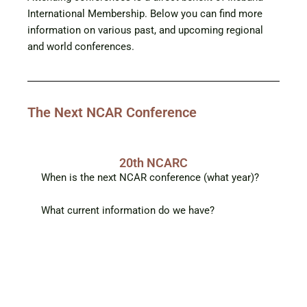
International Membership. Below you can find more
information on various past, and upcoming regional
and world conferences.
The Next NCAR Conference
20th NCARC
When is the next NCAR conference (what year)?
What current information do we have?