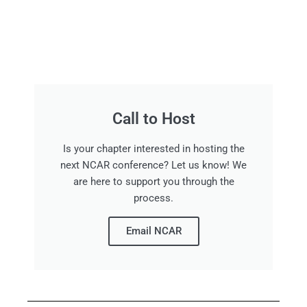
Call to Host
Is your chapter interested in hosting the
next NCAR conference? Let us know! We
are here to support you through the
process.
Email NCAR