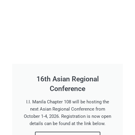
16th Asian Regional
Conference
I.I. Manila Chapter 108 will be hosting the
next Asian Regional Conference from
October 1-4, 2026. Registration is now open
details can be found at the link below.