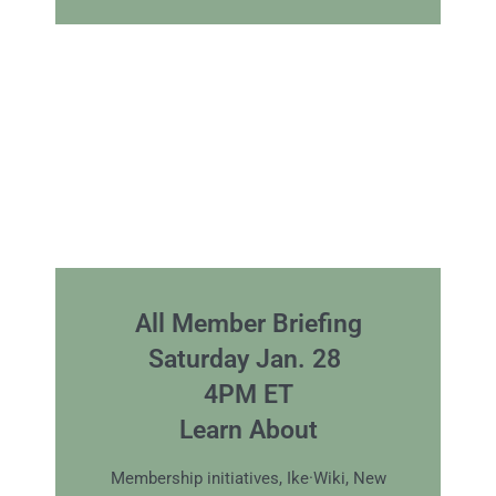
All Member Briefing
Saturday Jan. 28
4PM ET
Learn About
Membership initiatives, Ike·Wiki, New