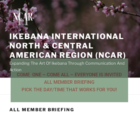
IKEBANA INTERNATIONAL
NORTH & CENTRAL
AMERICAN REGION (NCAR)
Expanding The Art Of Ikebana Through Communication And
Action
COME ONE – COME ALL – EVERYONE IS INVITED
ALL MEMBER BRIEFING
Menu
PICK THE DAY/TIME THAT WORKS FOR YOU!
ALL MEMBER BRIEFING