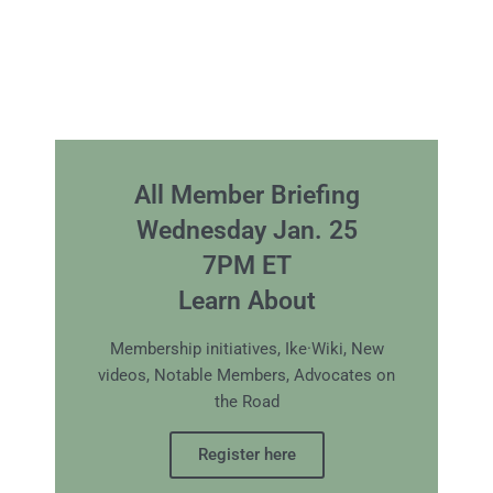
All Member Briefing
Wednesday Jan. 25
7PM ET
Learn About
Membership initiatives, Ike·Wiki, New
videos, Notable Members, Advocates on
the Road
Register here